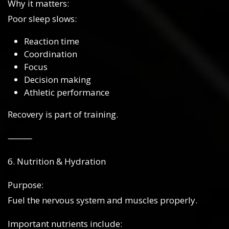
Why it matters:
Poor sleep slows:
Reaction time
Coordination
Focus
Decision making
Athletic performance
Recovery is part of training.
⸻
6. Nutrition & Hydration
Purpose:
Fuel the nervous system and muscles properly.
Important nutrients include: