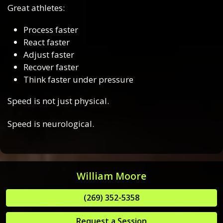
Great athletes:
Process faster
React faster
Adjust faster
Recover faster
Think faster under pressure
Speed is not just physical.
Speed is neurological.
William Moore
(269) 352-5358
Request a Session