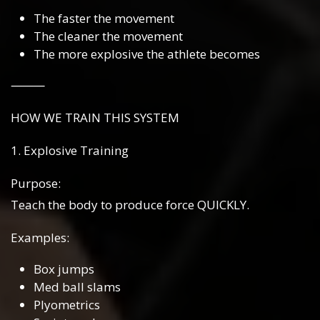
The faster the movement
The cleaner the movement
The more explosive the athlete becomes
⸻
HOW WE TRAIN THIS SYSTEM
1. Explosive Training
Purpose:
Teach the body to produce force QUICKLY.
Examples:
Box jumps
Med ball slams
Plyometrics