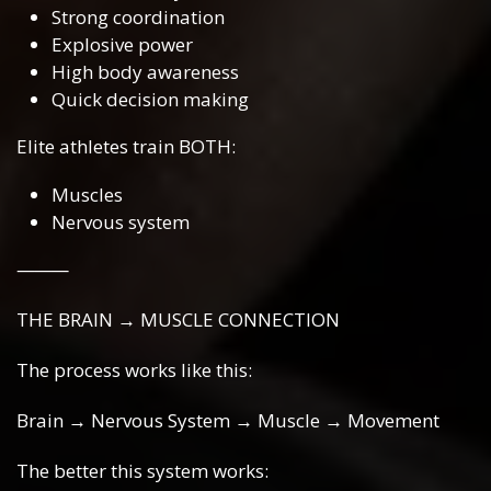
Strong coordination
Explosive power
High body awareness
Quick decision making
Elite athletes train BOTH:
Muscles
Nervous system
⸻
THE BRAIN → MUSCLE CONNECTION
The process works like this:
Brain → Nervous System → Muscle → Movement
The better this system works: