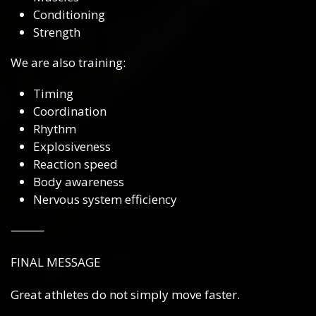
Conditioning
Strength
We are also training:
Timing
Coordination
Rhythm
Explosiveness
Reaction speed
Body awareness
Nervous system efficiency
⸻
FINAL MESSAGE
Great athletes do not simply move faster.