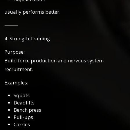
usually performs better.
⸻
4. Strength Training
Purpose:
Build force production and nervous system
recruitment.
Examples:
Squats
Deadlifts
Bench press
Pull-ups
Carries