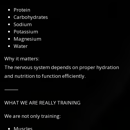
Protein
Carbohydrates
Sodium
Potassium
Magnesium
Water
Why it matters:
The nervous system depends on proper hydration
and nutrition to function efficiently.
⸻
WHAT WE ARE REALLY TRAINING
We are not only training:
Muscles