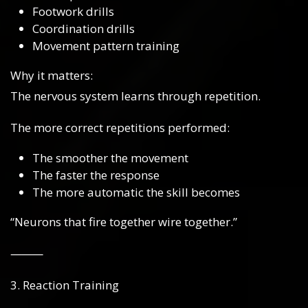
Footwork drills
Coordination drills
Movement pattern training
Why it matters:
The nervous system learns through repetition.
The more correct repetitions performed:
The smoother the movement
The faster the response
The more automatic the skill becomes
“Neurons that fire together wire together.”
⸻
3. Reaction Training