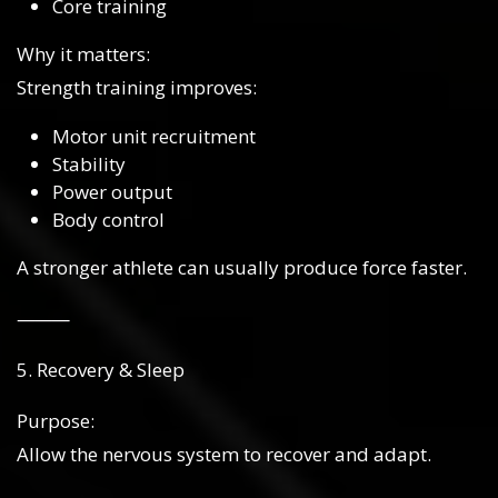
Core training
Why it matters:
Strength training improves:
Motor unit recruitment
Stability
Power output
Body control
A stronger athlete can usually produce force faster.
⸻
5. Recovery & Sleep
Purpose:
Allow the nervous system to recover and adapt.