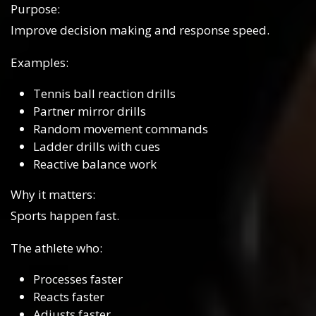
Purpose:
Improve decision making and response speed.
Examples:
Tennis ball reaction drills
Partner mirror drills
Random movement commands
Ladder drills with cues
Reactive balance work
Why it matters:
Sports happen fast.
The athlete who:
Processes faster
Reacts faster
Adjusts faster