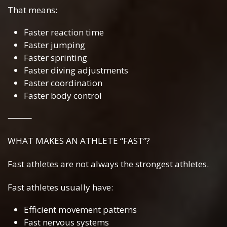
That means:
Faster reaction time
Faster jumping
Faster sprinting
Faster diving adjustments
Faster coordination
Faster body control
⸻
WHAT MAKES AN ATHLETE “FAST”?
Fast athletes are not always the strongest athletes.
Fast athletes usually have:
Efficient movement patterns
Fast nervous systems