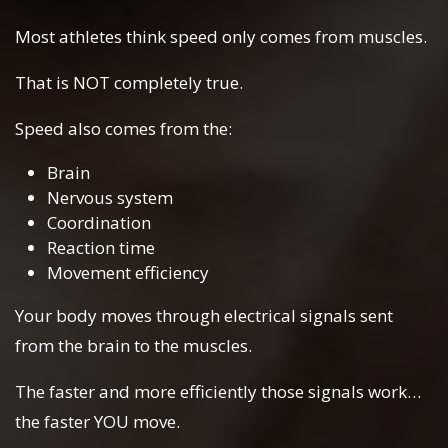
Most athletes think speed only comes from muscles.
That is NOT completely true.
Speed also comes from the:
Brain
Nervous system
Coordination
Reaction time
Movement efficiency
Your body moves through electrical signals sent
from the brain to the muscles.
The faster and more efficiently those signals work…
the faster YOU move.