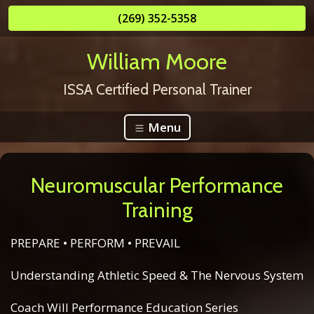
(269) 352-5358
William Moore
ISSA Certified Personal Trainer
Menu
Neuromuscular Performance
Training
PREPARE • PERFORM • PREVAIL
Understanding Athletic Speed & The Nervous System
Coach Will Performance Education Series