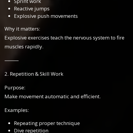
Sprint work
Reactive jumps
Explosive push movements
Why it matters:
Explosive exercises teach the nervous system to fire
muscles rapidly.
⸻
2. Repetition & Skill Work
Purpose:
Make movement automatic and efficient.
Examples:
Repeating proper technique
Dive repetition